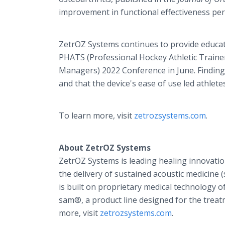
improvement in functional effectiveness per
ZetrOZ Systems continues to provide educat
PHATS (Professional Hockey Athletic Traine
Managers) 2022 Conference in June. Findings
and that the device's ease of use led athlete
To learn more, visit
zetrozsystems.com
.
About ZetrOZ Systems
ZetrOZ Systems is leading healing innovatio
the delivery of sustained acoustic medicin
is built on proprietary medical technology 
sam®, a product line designed for the treat
more, visit
zetrozsystems.com
.