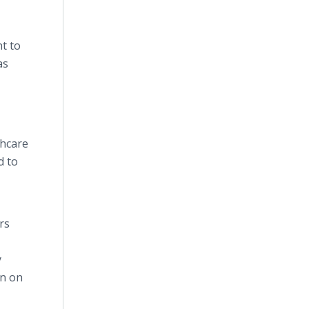
nt to
as
thcare
d to
rs
y
on on