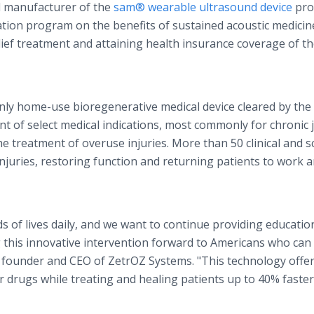
d manufacturer of the
sam® wearable ultrasound device
pro
ucation program on the benefits of sustained acoustic medicin
elief treatment and attaining health insurance coverage of t
nly home-use bioregenerative medical device cleared by the 
t of select medical indications, most commonly for chronic j
 treatment of overuse injuries. More than 50 clinical and sc
 injuries, restoring function and returning patients to work 
of lives daily, and we want to continue providing educatio
 this innovative intervention forward to Americans who can 
, founder and CEO of ZetrOZ Systems. "This technology offe
r drugs while treating and healing patients up to 40% faste