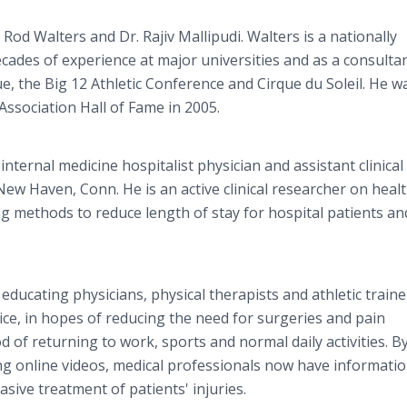
 Rod Walters and Dr. Rajiv Mallipudi. Walters is a nationally
ecades of experience at major universities and as a consulta
ue, the Big 12 Athletic Conference and Cirque du Soleil. He w
Association Hall of Fame in 2005.
 internal medicine hospitalist physician and assistant clinical
New Haven, Conn. He is an active clinical researcher on heal
g methods to reduce length of stay for hospital patients an
educating physicians, physical therapists and athletic traine
ce, in hopes of reducing the need for surgeries and pain
d of returning to work, sports and normal daily activities. B
ding online videos, medical professionals now have informati
sive treatment of patients' injuries.