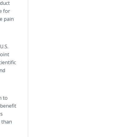
duct
e for
he pain
U.S.
oint
ientific
and
n to
benefit
rs
r than