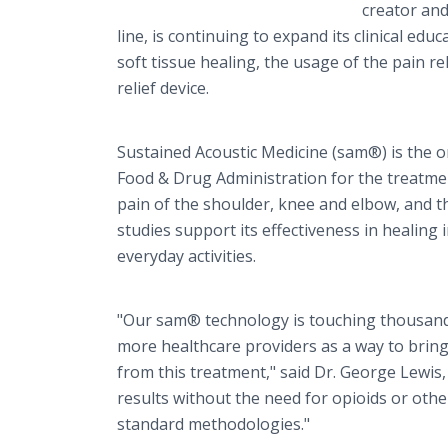
creator an
line, is continuing to expand its clinical ed
soft tissue healing, the usage of the pain r
relief device.
Sustained Acoustic Medicine (sam®) is the o
Food & Drug Administration for the treatmen
pain of the shoulder, knee and elbow, and the
studies support its effectiveness in healing
everyday activities.
"Our sam® technology is touching thousands 
more healthcare providers as a way to bring
from this treatment," said Dr. George Lewis
results without the need for opioids or othe
standard methodologies."