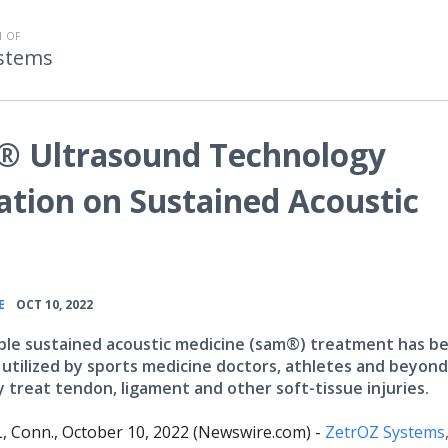
 OF
stems
® Ultrasound Technology
ation on Sustained Acoustic
•
E
OCT 10, 2022
le sustained acoustic medicine (sam®) treatment has b
y utilized by sports medicine doctors, athletes and beyond
y treat tendon, ligament and other soft-tissue injuries.
Conn., October 10, 2022 (Newswire.com) -
ZetrOZ Systems