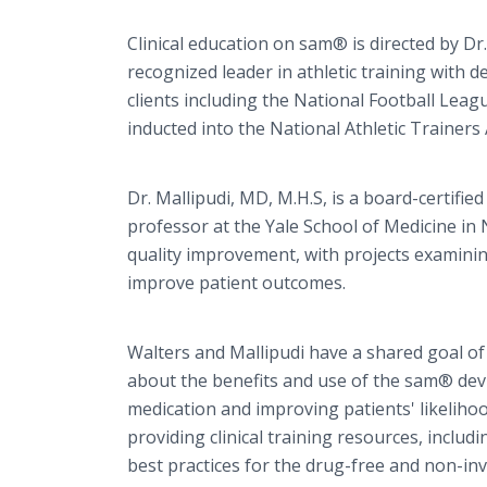
Clinical education on sam® is directed by Dr.
recognized leader in athletic training with d
clients including the National Football Leag
inducted into the National Athletic Trainers 
Dr. Mallipudi, MD, M.H.S, is a board-certified
professor at the Yale School of Medicine in 
quality improvement, with projects examinin
improve patient outcomes.
Walters and Mallipudi have a shared goal of 
about the benefits and use of the sam® devi
medication and improving patients' likelihoo
providing clinical training resources, inclu
best practices for the drug-free and non-inva