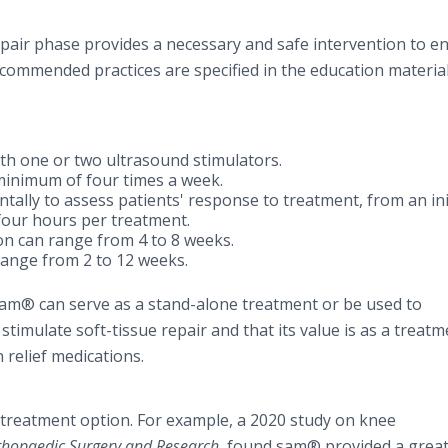
air phase provides a necessary and safe intervention to e
Recommended practices are specified in the education materia
h one or two ultrasound stimulators.
minimum of four times a week.
ally to assess patients' response to treatment, from an ini
our hours per treatment.
on can range from 4 to 8 weeks.
range from 2 to 12 weeks.
t sam® can serve as a stand-alone treatment or be used to
imulate soft-tissue repair and that its value is as a treatm
 relief medications.
 treatment option. For example, a 2020 study on knee
rthopaedic Surgery and Research
, found sam® provided a grea