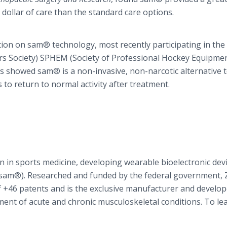
 dollar of care than the standard care options.
ion on sam® technology, most recently participating in the
rs Society) SPHEM (Society of Professional Hockey Equipme
 showed sam® is a non-invasive, non-narcotic alternative t
s to return to normal activity after treatment.
n in sports medicine, developing wearable bioelectronic devi
e (sam®). Researched and funded by the federal government,
of +46 patents and is the exclusive manufacturer and develop
ment of acute and chronic musculoskeletal conditions. To le