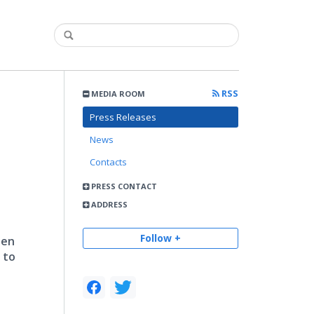
RSS
MEDIA ROOM
Press Releases
News
Contacts
PRESS CONTACT
ADDRESS
Follow +
een
 to
,