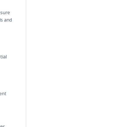
nsure
ls and
tial
ent
ter