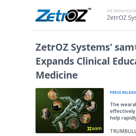
THE MEDIA ROOM
ZetrOZ Sy
ZetrOZ Systems' sam
Expands Clinical Educ
Medicine
PRESS RELEAS
The wearab
effectivel
help rapidl
TRUMBULL, 