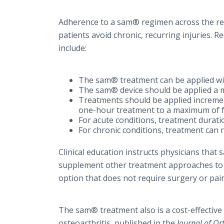
Adherence to a sam® regimen across the rep
patients avoid chronic, recurring injuries. 
include:
The sam® treatment can be applied wit
The sam® device should be applied a 
Treatments should be applied increment
one-hour treatment to a maximum of f
For acute conditions, treatment durati
For chronic conditions, treatment can 
Clinical education instructs physicians tha
supplement other treatment approaches to st
option that does not require surgery or pain
The sam® treatment also is a cost-effective
osteoarthritis, published in the
Journal of O