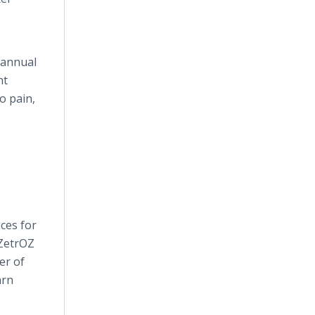
 annual
nt
o pain,
ces for
 ZetrOZ
er of
arn