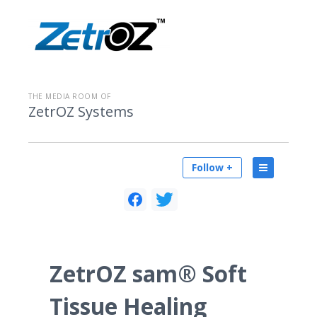
THE MEDIA ROOM OF
ZetrOZ Systems
Follow +
ZetrOZ sam® Soft
Tissue Healing