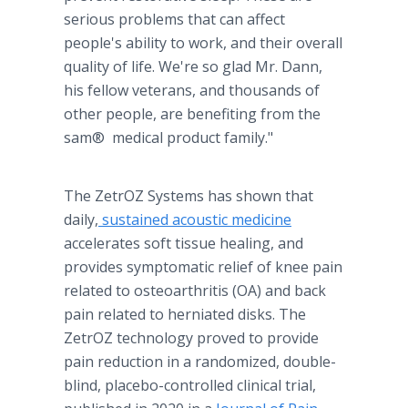
serious problems that can affect
people's ability to work, and their overall
quality of life. We're so glad Mr. Dann,
his fellow veterans, and thousands of
other people, are benefiting from the
sam® medical product family."
The ZetrOZ Systems has shown that
daily,
sustained acoustic medicine
accelerates soft tissue healing, and
provides symptomatic relief of knee pain
related to osteoarthritis (OA) and back
pain related to herniated disks. The
ZetrOZ technology proved to provide
pain reduction in a randomized, double-
blind, placebo-controlled clinical trial,