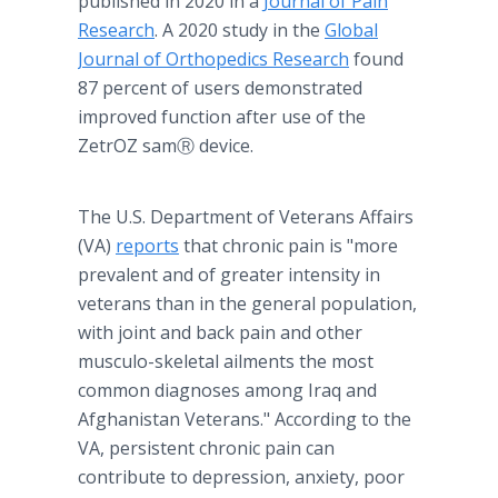
published in 2020 in a
Journal of Pain
Research
. A 2020 study in the
Global
Journal of Orthopedics Research
found
87 percent of users demonstrated
improved function after use of the
ZetrOZ samⓇ device.
The U.S. Department of Veterans Affairs
(VA)
reports
that chronic pain is "more
prevalent and of greater intensity in
veterans than in the general population,
with joint and back pain and other
musculo-skeletal ailments the most
common diagnoses among Iraq and
Afghanistan Veterans." According to the
VA, persistent chronic pain can
contribute to depression, anxiety, poor