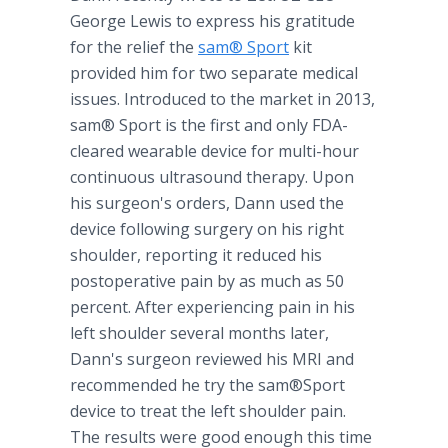
George Lewis to express his gratitude
for the relief the
sam® Sport
kit
provided him for two separate medical
issues. Introduced to the market in 2013,
sam® Sport is the first and only FDA-
cleared wearable device for multi-hour
continuous ultrasound therapy. Upon
his surgeon's orders, Dann used the
device following surgery on his right
shoulder, reporting it reduced his
postoperative pain by as much as 50
percent. After experiencing pain in his
left shoulder several months later,
Dann's surgeon reviewed his MRI and
recommended he try the sam®Sport
device to treat the left shoulder pain.
The results were good enough this time