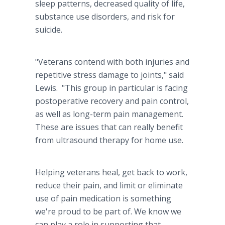
sleep patterns, decreased quality of life,
substance use disorders, and risk for
suicide.
"Veterans contend with both injuries and
repetitive stress damage to joints," said
Lewis. "This group in particular is facing
postoperative recovery and pain control,
as well as long-term pain management.
These are issues that can really benefit
from ultrasound therapy for home use.
Helping veterans heal, get back to work,
reduce their pain, and limit or eliminate
use of pain medication is something
we're proud to be part of. We know we
can play a role in supporting that