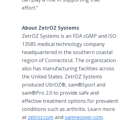
effort."
About ZetrOZ Systems
ZetrOZ Systems is an FDA cGMP and ISO
13585 medical technology company
headquartered in the southern coastal
region of Connecticut. The organization
also has manufacturing facilities across
the United States. ZetrOZ Systems
produced UltrOZ®, sam®Sport and
sam®Pro 2.0 to provide safe and
effective treatment options for prevalent
conditions such as arthritis. Learn more
at
zetroz.com
and
samrecover.com
.