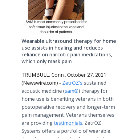
Wearable ultrasound therapy for home
use assists in healing and reduces
reliance on narcotic pain medications,
which only mask pain
TRUMBULL, Conn., October 27, 2021
(Newswire.com) -
ZetrOZ's
sustained
acoustic medicine (
sam®
) therapy for
home use is benefiting veterans in both
postoperative recovery and longer-term
pain management. Veterans themselves
are providing
testimonials
. ZetrOZ
Systems offers a portfolio of wearable,