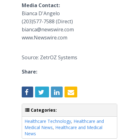
Media Contact:
Bianca D'Angelo
(203)577-7588 (Direct)
bianca@newswire.com
www.Newswire.com
Source: ZetrOZ Systems
Share:
Categories:
Healthcare Technology
,
Healthcare and
Medical News
,
Healthcare and Medical
News