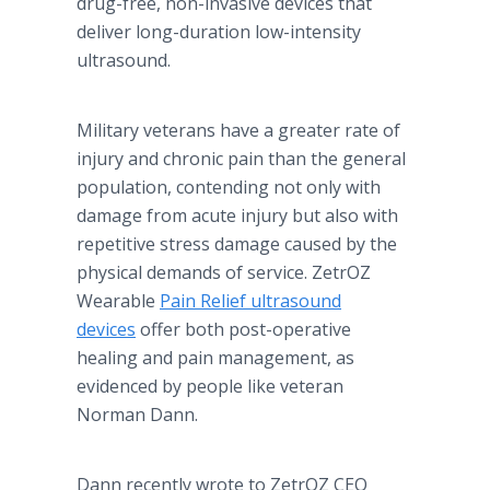
drug-free, non-invasive devices that
deliver long-duration low-intensity
ultrasound.
Military veterans have a greater rate of
injury and chronic pain than the general
population, contending not only with
damage from acute injury but also with
repetitive stress damage caused by the
physical demands of service. ZetrOZ
Wearable
Pain Relief ultrasound
devices
offer both post-operative
healing and pain management, as
evidenced by people like veteran
Norman Dann.
Dann recently wrote to ZetrOZ CEO