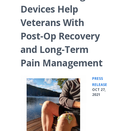
Devices Help
Veterans With
Post-Op Recovery
and Long-Term
Pain Management
PRESS
•
RELEASE
OCT 27,
2021