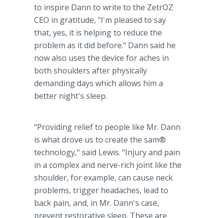
to inspire Dann to write to the ZetrOZ
CEO in gratitude, "I'm pleased to say
that, yes, it is helping to reduce the
problem as it did before." Dann said he
now also uses the device for aches in
both shoulders after physically
demanding days which allows him a
better night's sleep.
"Providing relief to people like Mr. Dann
is what drove us to create the sam®
technology," said Lewis. "Injury and pain
in a complex and nerve-rich joint like the
shoulder, for example, can cause neck
problems, trigger headaches, lead to
back pain, and, in Mr. Dann's case,
prevent restorative sleep. These are