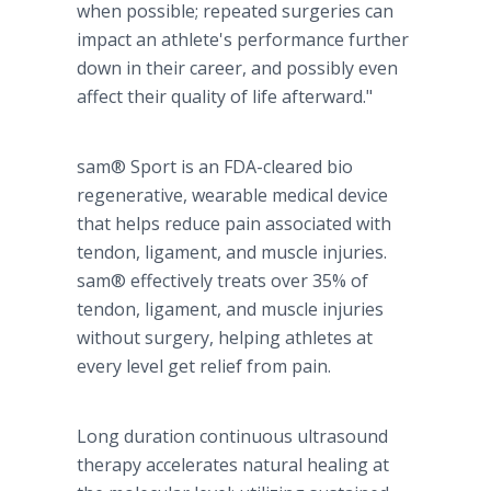
when possible; repeated surgeries can
impact an athlete's performance further
down in their career, and possibly even
affect their quality of life afterward."
sam® Sport is an FDA-cleared bio
regenerative, wearable medical device
that helps reduce pain associated with
tendon, ligament, and muscle injuries.
sam® effectively treats over 35% of
tendon, ligament, and muscle injuries
without surgery, helping athletes at
every level get relief from pain.
Long duration continuous ultrasound
therapy accelerates natural healing at