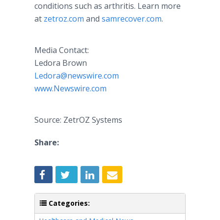
conditions such as arthritis. Learn more
at
zetroz.com
and
samrecover.com
.
Media Contact:
Ledora Brown
Ledora@newswire.com
www.Newswire.com
Source: ZetrOZ Systems
Share:
Categories: