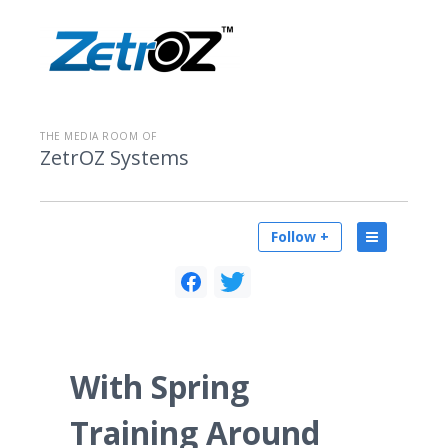
THE MEDIA ROOM OF
ZetrOZ Systems
Follow +
With Spring
Training Around