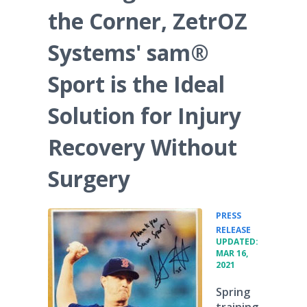
the Corner, ZetrOZ
Systems' sam®
Sport is the Ideal
Solution for Injury
Recovery Without
Surgery
PRESS
•
RELEASE
UPDATED:
MAR 16,
2021
Spring