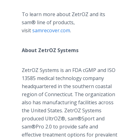
To learn more about ZetrOZ and its
sam® line of products,
visit
samrecover.com
.
About ZetrOZ Systems
ZetrOZ Systems is an FDA cGMP and ISO
13585 medical technology company
headquartered in the southern coastal
region of Connecticut. The organization
also has manufacturing facilities across
the United States. ZetrOZ Systems
produced UltrOZ®, sam®Sport and
sam®Pro 2.0 to provide safe and
effective treatment options for prevalent