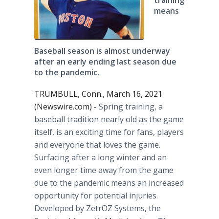
training
means
Baseball season is almost underway
after an early ending last season due
to the pandemic.
TRUMBULL, Conn., March 16, 2021
(Newswire.com) -
Spring training, a
baseball tradition nearly old as the game
itself, is an exciting time for fans, players
and everyone that loves the game.
Surfacing after a long winter and an
even longer time away from the game
due to the pandemic means an increased
opportunity for potential injuries.
Developed by ZetrOZ Systems, the