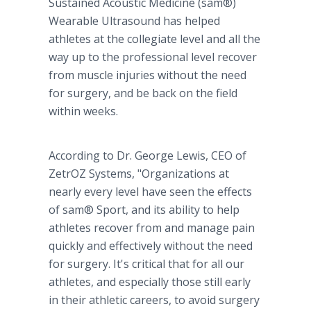
Sustained Acoustic Medicine (sam®)
Wearable Ultrasound has helped
athletes at the collegiate level and all the
way up to the professional level recover
from muscle injuries without the need
for surgery, and be back on the field
within weeks.
According to Dr. George Lewis, CEO of
ZetrOZ Systems, "Organizations at
nearly every level have seen the effects
of sam® Sport, and its ability to help
athletes recover from and manage pain
quickly and effectively without the need
for surgery. It's critical that for all our
athletes, and especially those still early
in their athletic careers, to avoid surgery