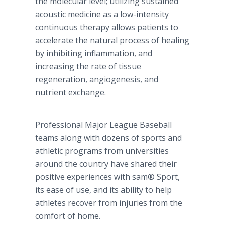
the molecular level; utilizing sustained
acoustic medicine as a low-intensity
continuous therapy allows patients to
accelerate the natural process of healing
by inhibiting inflammation, and
increasing the rate of tissue
regeneration, angiogenesis, and
nutrient exchange.
Professional Major League Baseball
teams along with dozens of sports and
athletic programs from universities
around the country have shared their
positive experiences with sam® Sport,
its ease of use, and its ability to help
athletes recover from injuries from the
comfort of home.