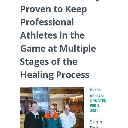
Proven to Keep
Professional
Athletes in the
Game at Multiple
Stages of the
Healing Process
PRESS
•
RELEASE
UPDATED:
FEB 3,
2021
Super