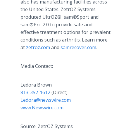
also has manufacturing facilities across
the United States. ZetrOZ Systems
produced UltrOZ®, sam®Sport and
sam®Pro 2.0 to provide safe and
effective treatment options for prevalent
conditions such as arthritis. Learn more
at
zetroz.com
and
samrecover.com
.
Media Contact:
Ledora Brown
813-352-1612
(Direct)
Ledora@newswire.com
www.Newswire.com
Source: ZetrOZ Systems