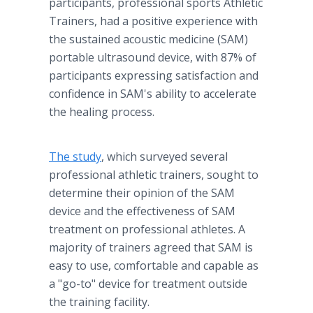
participants, professional sports Athletic
Trainers, had a positive experience with
the sustained acoustic medicine (SAM)
portable ultrasound device, with 87% of
participants expressing satisfaction and
confidence in SAM's ability to accelerate
the healing process.
The study
, which surveyed several
professional athletic trainers, sought to
determine their opinion of the SAM
device and the effectiveness of SAM
treatment on professional athletes. A
majority of trainers agreed that SAM is
easy to use, comfortable and capable as
a "go-to" device for treatment outside
the training facility.