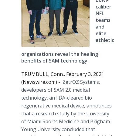
Bowl-
caliber
NFL
teams
and
elite
athletic
organizations reveal the healing
benefits of SAM technology.
TRUMBULL, Conn., February 3, 2021
(Newswire.com) -
ZetrOZ Systems,
developers of SAM 2.0 medical
technology, an FDA-cleared bio
regenerative medical device, announces
that a research study by the University
of Miami Sports Medicine and Brigham
Young University concluded that