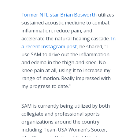
Former NFL star Brian Bosworth
utilizes
sustained acoustic medicine to combat
inflammation, reduce pain, and
accelerate the natural healing cascade.
In
a recent Instagram post
, he shared, "I
use SAM to drive out the inflammation
and edema in the thigh and knee. No
knee pain at all, using it to increase my
range of motion. Really impressed with
my progress to date."
SAM is currently being utilized by both
collegiate and professional sports
organizations around the country
including Team USA Women's Soccer,