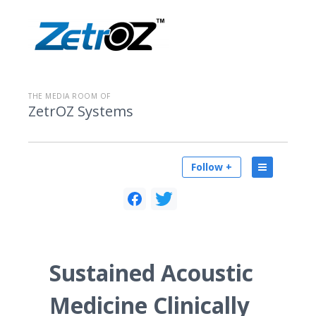
THE MEDIA ROOM OF
ZetrOZ Systems
Follow +
Sustained Acoustic
Medicine Clinically