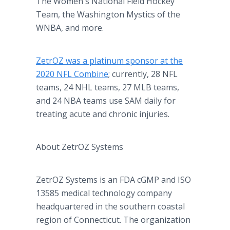
The Women's National Field Hockey
Team, the Washington Mystics of the
WNBA, and more.
ZetrOZ was a platinum sponsor at the
2020 NFL Combine
; currently, 28 NFL
teams, 24 NHL teams, 27 MLB teams,
and 24 NBA teams use SAM daily for
treating acute and chronic injuries.
About ZetrOZ Systems
ZetrOZ Systems is an FDA cGMP and ISO
13585 medical technology company
headquartered in the southern coastal
region of Connecticut. The organization