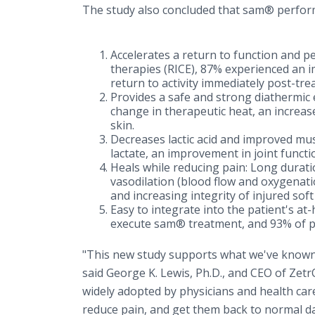
The study also concluded that sam® perform
Accelerates a return to function and p
therapies (RICE), 87% experienced an i
return to activity immediately post-tre
Provides a safe and strong diathermic e
change in therapeutic heat, an increas
skin.
Decreases lactic acid and improved mus
lactate, an improvement in joint funct
Heals while reducing pain: Long durati
vasodilation (blood flow and oxygenatio
and increasing integrity of injured soft 
Easy to integrate into the patient's a
execute sam® treatment, and 93% of p
"This new study supports what we've known
said George K. Lewis, Ph.D., and CEO of Zet
widely adopted by physicians and health car
reduce pain, and get them back to normal dail