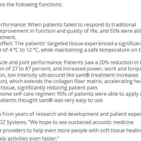
s the following functions:
erformance: When patients failed to respond to traditional
mprovement in function and quality of life, and 55% were abl
atment.
ffect. The patients' targeted tissue experienced a significan
e of 4 °C to 12 °C, while maintaining a safe temperature on 
cle and joint performance: Patients saw a 20% reduction in
ion of 27 to 87 percent, and increased power, work and torq
on, low intensity ultrasound like sam® treatment increases
n), which extends the collagen fiber matrix, accelerating he
tissue, significantly reducing patient pain.
t-home self-care regimen: 95% of patients were able to apply
atients thought sam® was very easy to use.
 from years of research and development and patient exper
rOZ Systems. "We hope to see sustained acoustic medicine
e providers to help even more people with soft tissue healin
y activities even faster."