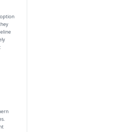
doption
they
eline
ely
t
hern
es.
nt