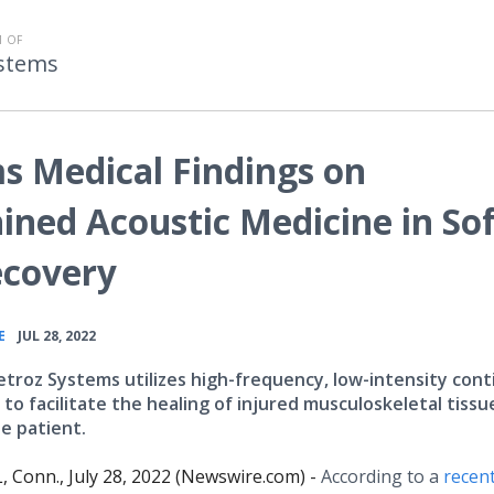
 OF
stems
s Medical Findings on
ained Acoustic Medicine in So
ecovery
•
E
JUL 28, 2022
troz Systems utilizes high-frequency, low-intensity con
to facilitate the healing of injured musculoskeletal tissu
e patient.
Conn., July 28, 2022 (Newswire.com) -
According to a
recent