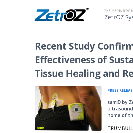
THE MEDIA ROOM
ZetrOZ Sy
Recent Study Confirm
Effectiveness of Sust
Tissue Healing and R
PRESS RELEAS
sam® by Ze
ultrasound 
home of th
TRUMBULL, 