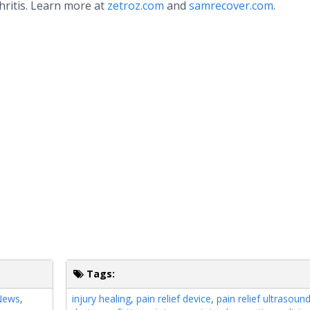
hritis. Learn more at
zetroz.com
and
samrecover.com
.
Tags:
 News
,
injury healing
,
pain relief device
,
pain relief ultrasoun