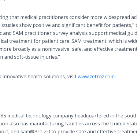
ing that medical practitioners consider more widespread a
 studies show positive and significant benefit for patients," 
c and SAM practitioner survey analysis support medical guid
al treatment for patient care. SAM treatment, which is wid
more broadly as a noninvasive, safe, and effective treatmen
 and soft-tissue injuries."
innovative health solutions, visit
www.zetroz.com
.
585 medical technology company headquartered in the sout
ion also has manufacturing facilities across the United Stat
t, and sam®Pro 2.0 to provide safe and effective treatme