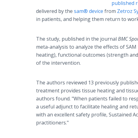
published r
delivered by the
sam® device
from
Zetroz S
in patients, and helping them return to work
The study, published in the journal
BMC Sport
meta-analysis to analyze the effects of SAM
heating), functional outcomes (strength and r
of the intervention.
The authors reviewed 13 previously publishe
treatment provides tissue heating and tissu
authors found. "When patients failed to res
a useful adjunct to facilitate healing and r
with an excellent safety profile, Sustained 
practitioners."