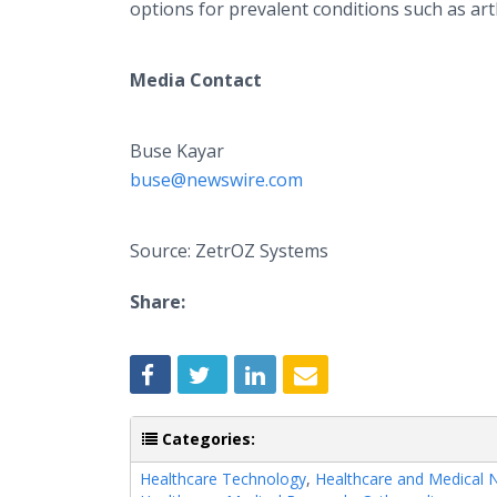
options for prevalent conditions such as art
Media Contact
Buse Kayar
buse@newswire.com
Source: ZetrOZ Systems
Share:
Categories:
Healthcare Technology
,
Healthcare and Medical