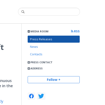
RSS
MEDIA ROOM
Press Releases
ft
News
Contacts
PRESS CONTACT
ADDRESS
Follow +
tinuous
e in the
ly