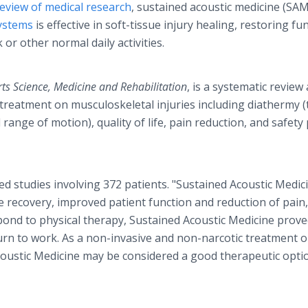
eview of medical research
, sustained acoustic medicine (SAM
ystems
is effective in soft-tissue injury healing, restoring fu
 or other normal daily activities.
s Science, Medicine and Rehabilitation
, is a systematic review
 treatment on musculoskeletal injuries including diathermy (
ange of motion), quality of life, pain reduction, and safety 
d studies involving 372 patients. "Sustained Acoustic Medic
e recovery, improved patient function and reduction of pain,
pond to physical therapy, Sustained Acoustic Medicine prove
eturn to work. As a non-invasive and non-narcotic treatment 
Acoustic Medicine may be considered a good therapeutic opti