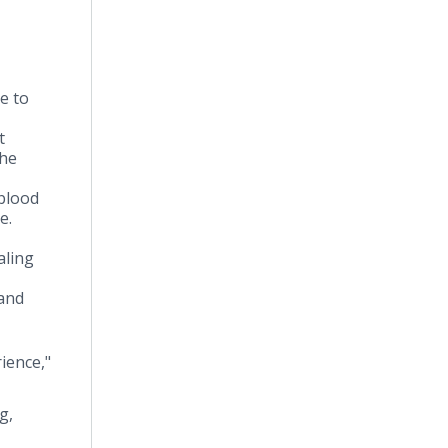
e to
t
the
 blood
ue.
aling
 and
ience,"
g,