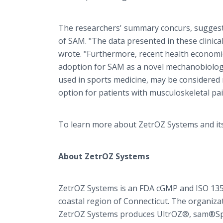
The researchers' summary concurs, suggest
of SAM. "The data presented in these clinical
wrote. "Furthermore, recent health economi
adoption for SAM as a novel mechanobiologic
used in sports medicine, may be considered 
option for patients with musculoskeletal pain
To learn more about ZetrOZ Systems and its 
About ZetrOZ Systems
ZetrOZ Systems is an FDA cGMP and ISO 13
coastal region of Connecticut. The organizat
ZetrOZ Systems produces UltrOZ®, sam®Spor