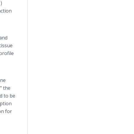
)
nction
 and
tissue
profile
ine
" the
d to be
option
on for