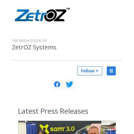
THE MEDIA ROOM OF
ZetrOZ Systems
Follow +
Latest
Press Releases