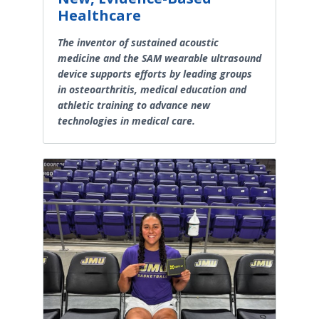
Healthcare
The inventor of sustained acoustic
medicine and the SAM wearable ultrasound
device supports efforts by leading groups
in osteoarthritis, medical education and
athletic training to advance new
technologies in medical care.