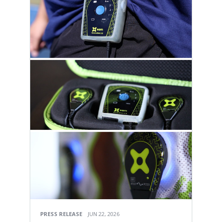
PRESS RELEASE
JUN 22, 2026