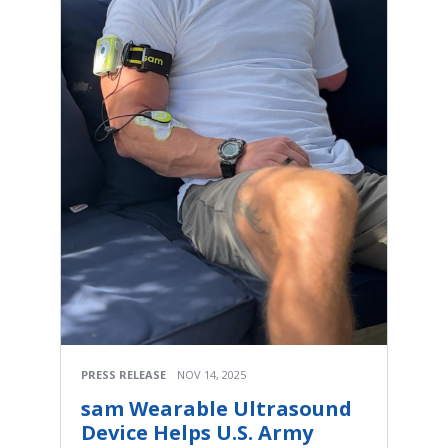
PRESS RELEASE
NOV 14, 2025
sam Wearable Ultrasound
Device Helps U.S. Army