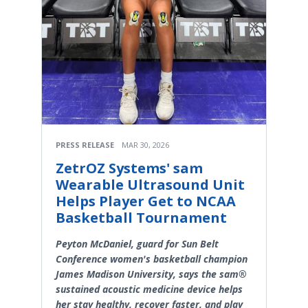
PRESS RELEASE
MAR 30, 2026
ZetrOZ Systems' sam
Wearable Ultrasound Unit
Helps Player Get to NCAA
Basketball Tournament
Peyton McDaniel, guard for Sun Belt
Conference women's basketball champion
James Madison University, says the sam®
sustained acoustic medicine device helps
her stay healthy, recover faster, and play