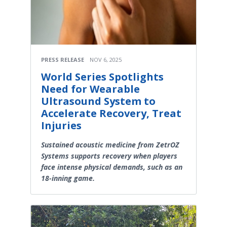
PRESS RELEASE
NOV 6, 2025
World Series Spotlights
Need for Wearable
Ultrasound System to
Accelerate Recovery, Treat
Injuries
Sustained acoustic medicine from ZetrOZ
Systems supports recovery when players
face intense physical demands, such as an
18-inning game.