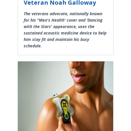
Veteran Noah Galloway
The veterans advocate, nationally known
for his "Men's Health' cover and ‘Dancing
with the Stars' appearance, uses the
sustained acoustic medicine device to help
him stay fit and maintain his busy
schedule.