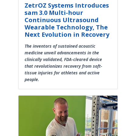
ZetrOZ Systems Introduces
sam 3.0 Multi-hour
Continuous Ultrasound
Wearable Technology, The
Next Evolution in Recovery
The inventors of sustained acoustic
medicine unveil advancements in the
clinically validated, FDA-cleared device
that revolutionizes recovery from soft-
tissue injuries for athletes and active
people.