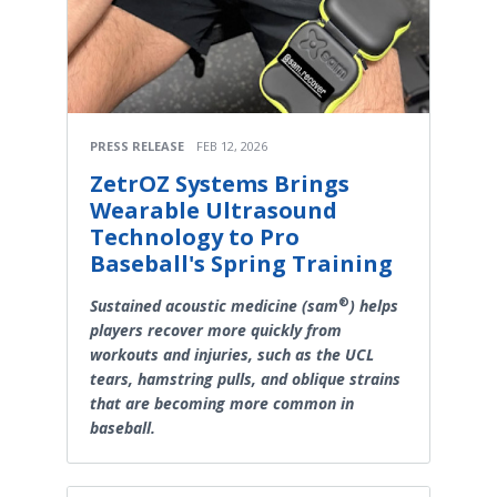
PRESS RELEASE
FEB 12, 2026
ZetrOZ Systems Brings
Wearable Ultrasound
Technology to Pro
Baseball's Spring Training
®
Sustained acoustic medicine (sam
) helps
players recover more quickly from
workouts and injuries, such as the UCL
tears, hamstring pulls, and oblique strains
that are becoming more common in
baseball.