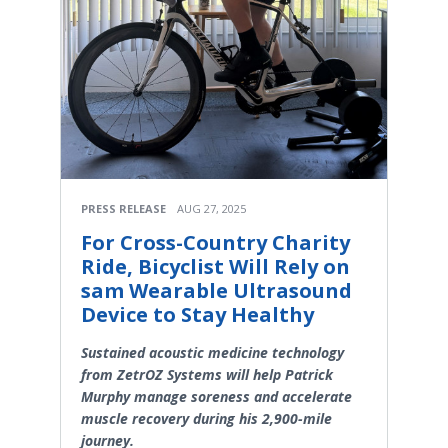
PRESS RELEASE
AUG 27, 2025
For Cross-Country Charity
Ride, Bicyclist Will Rely on
sam Wearable Ultrasound
Device to Stay Healthy
Sustained acoustic medicine technology
from ZetrOZ Systems will help Patrick
Murphy manage soreness and accelerate
muscle recovery during his 2,900-mile
journey.