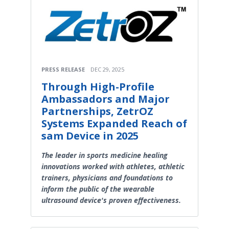
PRESS RELEASE
DEC 29, 2025
Through High-Profile
Ambassadors and Major
Partnerships, ZetrOZ
Systems Expanded Reach of
sam Device in 2025
The leader in sports medicine healing
innovations worked with athletes, athletic
trainers, physicians and foundations to
inform the public of the wearable
ultrasound device's proven effectiveness.