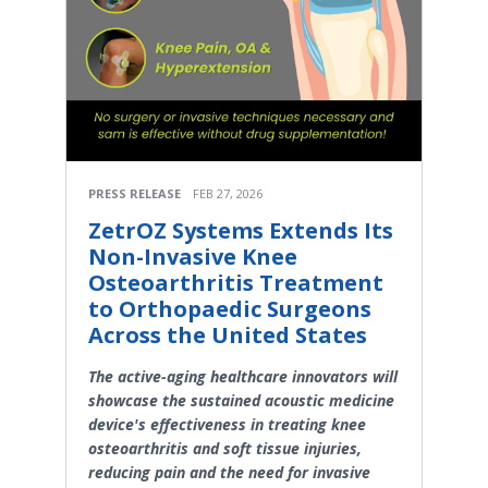
PRESS RELEASE
FEB 27, 2026
ZetrOZ Systems Extends Its
Non-Invasive Knee
Osteoarthritis Treatment
to Orthopaedic Surgeons
Across the United States
The active-aging healthcare innovators will
showcase the sustained acoustic medicine
device's effectiveness in treating knee
osteoarthritis and soft tissue injuries,
reducing pain and the need for invasive