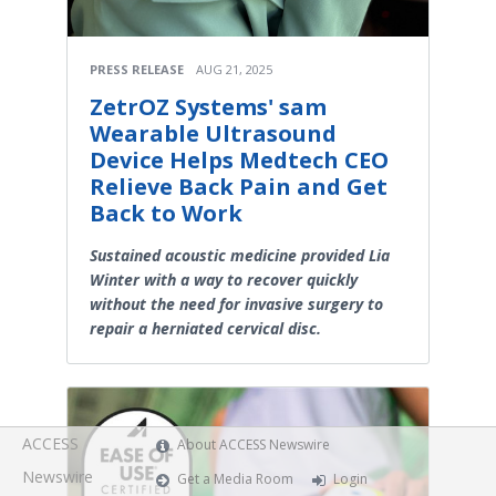
PRESS RELEASE
AUG 21, 2025
ZetrOZ Systems' sam
Wearable Ultrasound
Device Helps Medtech CEO
Relieve Back Pain and Get
Back to Work
Sustained acoustic medicine provided Lia
Winter with a way to recover quickly
without the need for invasive surgery to
repair a herniated cervical disc.
ACCESS
About ACCESS Newswire
Newswire
Get a Media Room
Login