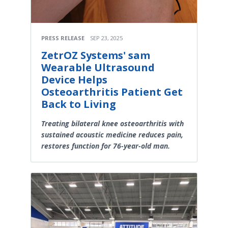
PRESS RELEASE
SEP 23, 2025
ZetrOZ Systems' sam
Wearable Ultrasound
Device Helps
Osteoarthritis Patient Get
Back to Living
Treating bilateral knee osteoarthritis with
sustained acoustic medicine reduces pain,
restores function for 76-year-old man.