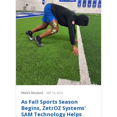
PRESS RELEASE
SEP 16, 2025
As Fall Sports Season
Begins, ZetrOZ Systems'
SAM Technology Helps