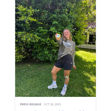
PRESS RELEASE
OCT 20, 2025