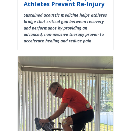
Athletes Prevent Re-Injury
Sustained acoustic medicine helps athletes
bridge that critical gap between recovery
and performance by providing an
advanced, non-invasive therapy proven to
accelerate healing and reduce pain