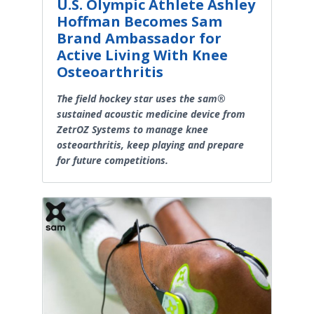
U.S. Olympic Athlete Ashley
Hoffman Becomes Sam
Brand Ambassador for
Active Living With Knee
Osteoarthritis
The field hockey star uses the sam®
sustained acoustic medicine device from
ZetrOZ Systems to manage knee
osteoarthritis, keep playing and prepare
for future competitions.