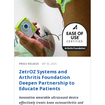
PRESS RELEASE
SEP 30, 2025
ZetrOZ Systems and
Arthritis Foundation
Deepen Partnership to
Educate Patients
Innovative wearable ultrasound device
effectively treats knee osteoarthritis and