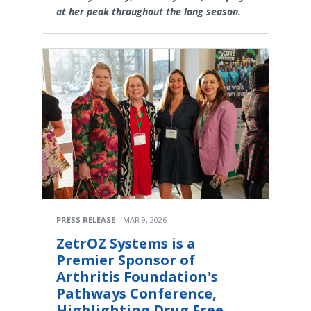
at her peak throughout the long season.
PRESS RELEASE
MAR 9, 2026
ZetrOZ Systems is a
Premier Sponsor of
Arthritis Foundation's
Pathways Conference,
Highlighting Drug Free