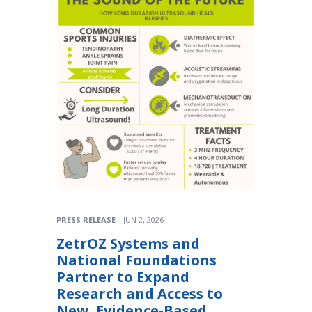
PRESS RELEASE
JUN 2, 2026
ZetrOZ Systems and
National Foundations
Partner to Expand
Research and Access to
New, Evidence-Based