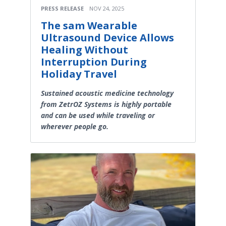
PRESS RELEASE
NOV 24, 2025
The sam Wearable
Ultrasound Device Allows
Healing Without
Interruption During
Holiday Travel
Sustained acoustic medicine technology
from ZetrOZ Systems is highly portable
and can be used while traveling or
wherever people go.