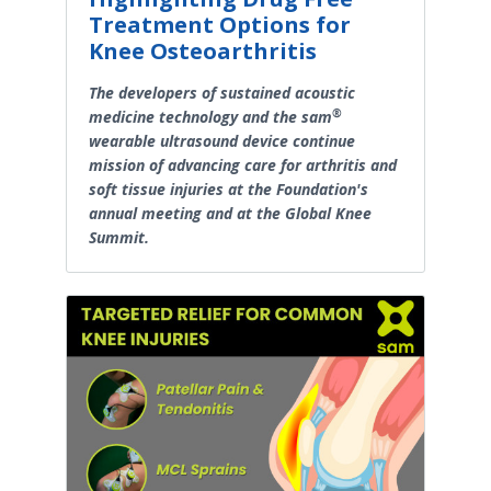
Treatment Options for
Knee Osteoarthritis
The developers of sustained acoustic
®
medicine technology and the sam
wearable ultrasound device continue
mission of advancing care for arthritis and
soft tissue injuries at the Foundation's
annual meeting and at the Global Knee
Summit.