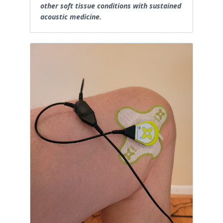
other soft tissue conditions with sustained
acoustic medicine.