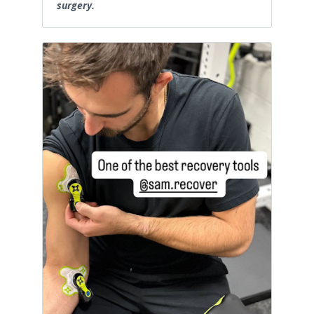
surgery.