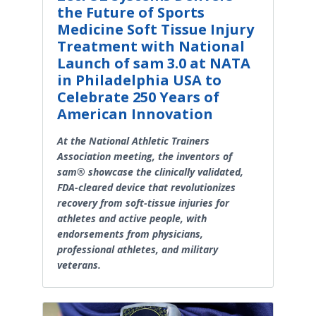
the Future of Sports
Medicine Soft Tissue Injury
Treatment with National
Launch of sam 3.0 at NATA
in Philadelphia USA to
Celebrate 250 Years of
American Innovation
At the National Athletic Trainers
Association meeting, the inventors of
sam® showcase the clinically validated,
FDA-cleared device that revolutionizes
recovery from soft-tissue injuries for
athletes and active people, with
endorsements from physicians,
professional athletes, and military
veterans.