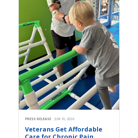
PRESS RELEASE
JUN 10, 2026
Veterans Get Affordable
Care for Chronic Pain