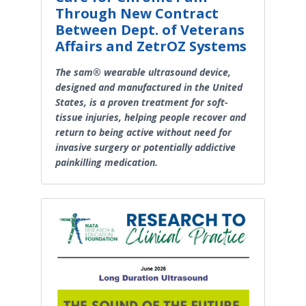
Through New Contract
Between Dept. of Veterans
Affairs and ZetrOZ Systems
The sam® wearable ultrasound device,
designed and manufactured in the United
States, is a proven treatment for soft-
tissue injuries, helping people recover and
return to being active without need for
invasive surgery or potentially addictive
painkilling medication.