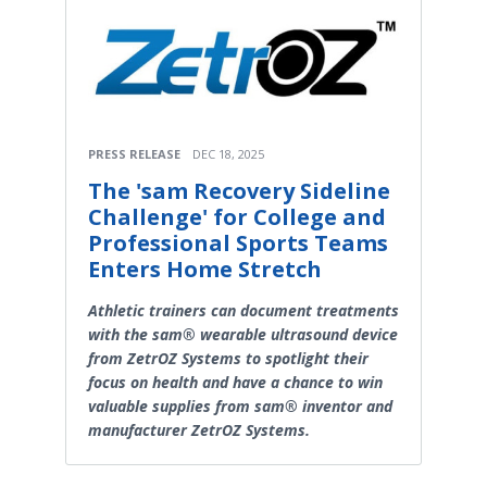
PRESS RELEASE
DEC 18, 2025
The 'sam Recovery Sideline
Challenge' for College and
Professional Sports Teams
Enters Home Stretch
Athletic trainers can document treatments
with the sam® wearable ultrasound device
from ZetrOZ Systems to spotlight their
focus on health and have a chance to win
valuable supplies from sam® inventor and
manufacturer ZetrOZ Systems.