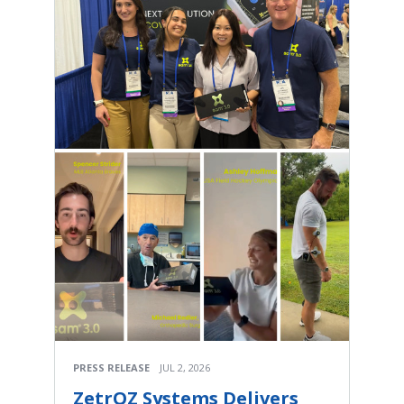
PRESS RELEASE
JUL 2, 2026
ZetrOZ Systems Delivers