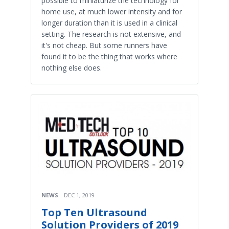
possible to miniaturize the technology for
home use, at much lower intensity and for
longer duration than it is used in a clinical
setting. The research is not extensive, and
it's not cheap. But some runners have
found it to be the thing that works where
nothing else does.
NEWS
DEC 1, 2019
Top Ten Ultrasound
Solution Providers of 2019