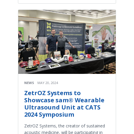
NEWS
MAY 20, 2024
ZetrOZ Systems to
Showcase sam® Wearable
Ultrasound Unit at CATS
2024 Symposium
ZetrOZ Systems, the creator of sustained
acoustic medicine, will be participating in