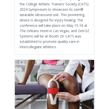
the College Athletic Trainers’ Society (CATS)
2024 Symposium to showcase its sam®
wearable ultrasound unit. This pioneering
device is designed for injury healing. The
conference will take place on May 15-18 at
The Orleans Hotel in Las Vegas, and ZetrOZ
Systems will be at Booth 29. CATS was
established to promote quality care in
intercollegiate athletics.