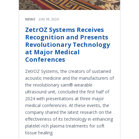
NEWS
JUN 18, 2024
ZetrOZ Systems Receives
Recognition and Presents
Revolutionary Technology
at Major Medical
Conferences
ZetrOZ Systems, the creators of sustained
acoustic medicine and the manufacturers of
the revolutionary sam® wearable
ultrasound unit, concluded the first half of
2024 with presentations at three major
medical conferences. At these events, the
company shared the latest research on the
effectiveness of its technology in enhancing
platelet-rich plasma treatments for soft
tissue healing.