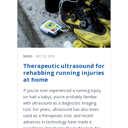
NEWS
DEC 22, 2019
Therapeutic ultrasound for
rehabbing running injuries
at home
If you've ever experienced a running injury
(or had a baby), you're probably familiar
with ultrasound as a diagnostic imaging
tool. For years, ultrasound has also been
used as a therapeutic tool, and recent
advances in technology have made it