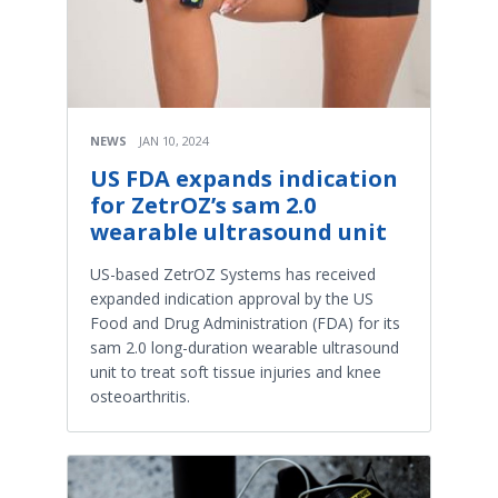
NEWS
JAN 10, 2024
US FDA expands indication
for ZetrOZ’s sam 2.0
wearable ultrasound unit
US-based ZetrOZ Systems has received
expanded indication approval by the US
Food and Drug Administration (FDA) for its
sam 2.0 long-duration wearable ultrasound
unit to treat soft tissue injuries and knee
osteoarthritis.