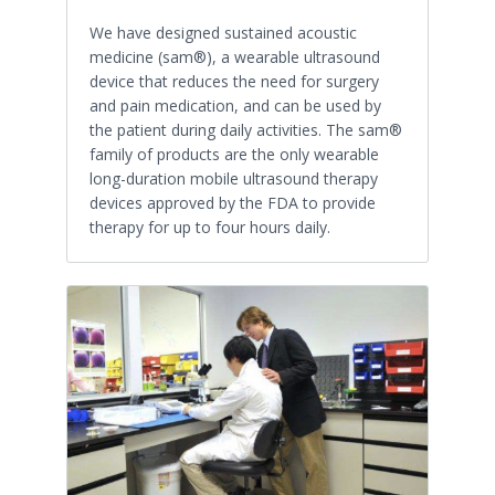
We have designed sustained acoustic
medicine (sam®), a wearable ultrasound
device that reduces the need for surgery
and pain medication, and can be used by
the patient during daily activities. The sam®
family of products are the only wearable
long-duration mobile ultrasound therapy
devices approved by the FDA to provide
therapy for up to four hours daily.