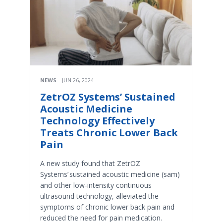
NEWS
JUN 26, 2024
ZetrOZ Systems’ Sustained
Acoustic Medicine
Technology Effectively
Treats Chronic Lower Back
Pain
A new study found that ZetrOZ
Systems’ sustained acoustic medicine (sam)
and other low-intensity continuous
ultrasound technology, alleviated the
symptoms of chronic lower back pain and
reduced the need for pain medication.