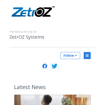
THE MEDIA ROOM OF
ZetrOZ Systems
Follow +
Latest
News