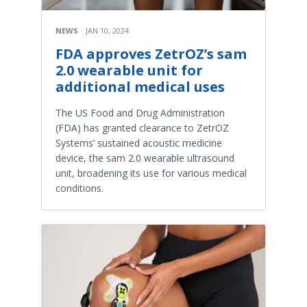
NEWS
JAN 10, 2024
FDA approves ZetrOZ’s sam
2.0 wearable unit for
additional medical uses
The US Food and Drug Administration
(FDA) has granted clearance to ZetrOZ
Systems’ sustained acoustic medicine
device, the sam 2.0 wearable ultrasound
unit, broadening its use for various medical
conditions.