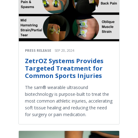
PRESS RELEASE
SEP 20, 2024
ZetrOZ Systems Provides
Targeted Treatment for
Common Sports Injuries
The sam® wearable ultrasound
biotechnology is purpose-built to treat the
most common athletic injuries, accelerating
soft tissue healing and reducing the need
for surgery or pain medication.