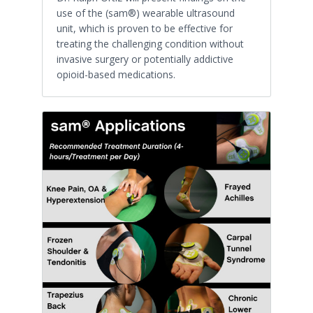
use of the (sam®) wearable ultrasound
unit, which is proven to be effective for
treating the challenging condition without
invasive surgery or potentially addictive
opioid-based medications.