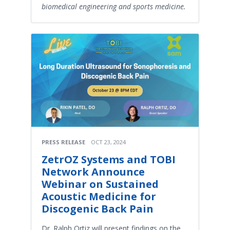
biomedical engineering and sports medicine.
PRESS RELEASE
OCT 23, 2024
ZetrOZ Systems and TOBI
Network Announce
Webinar on Sustained
Acoustic Medicine for
Discogenic Back Pain
Dr. Ralph Ortiz will present findings on the