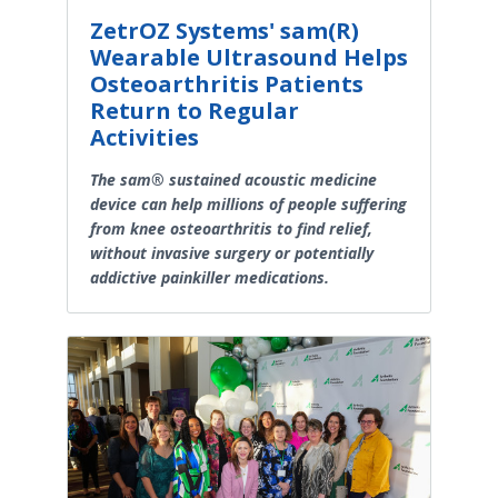
ZetrOZ Systems' sam(R)
Wearable Ultrasound Helps
Osteoarthritis Patients
Return to Regular
Activities
The sam® sustained acoustic medicine
device can help millions of people suffering
from knee osteoarthritis to find relief,
without invasive surgery or potentially
addictive painkiller medications.