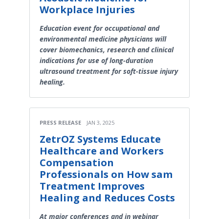
Workplace Injuries
Education event for occupational and
environmental medicine physicians will
cover biomechanics, research and clinical
indications for use of long-duration
ultrasound treatment for soft-tissue injury
healing.
PRESS RELEASE
JAN 3, 2025
ZetrOZ Systems Educate
Healthcare and Workers
Compensation
Professionals on How sam
Treatment Improves
Healing and Reduces Costs
At major conferences and in webinar