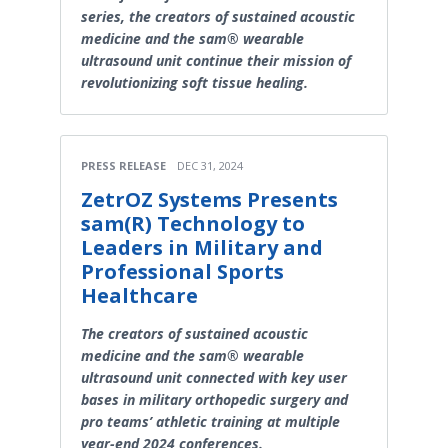
series, the creators of sustained acoustic
medicine and the sam® wearable
ultrasound unit continue their mission of
revolutionizing soft tissue healing.
PRESS RELEASE
DEC 31, 2024
ZetrOZ Systems Presents
sam(R) Technology to
Leaders in Military and
Professional Sports
Healthcare
The creators of sustained acoustic
medicine and the sam® wearable
ultrasound unit connected with key user
bases in military orthopedic surgery and
pro teams’ athletic training at multiple
year-end 2024 conferences.