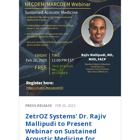
PRESS RELEASE
FEB 20, 2025
ZetrOZ Systems' Dr. Rajiv
Mallipudi to Present
Webinar on Sustained
Acoustic Medicine for