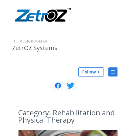
THE MEDIA ROOM OF
ZetrOZ Systems
Follow +
Category:
Rehabilitation and
Physical Therapy