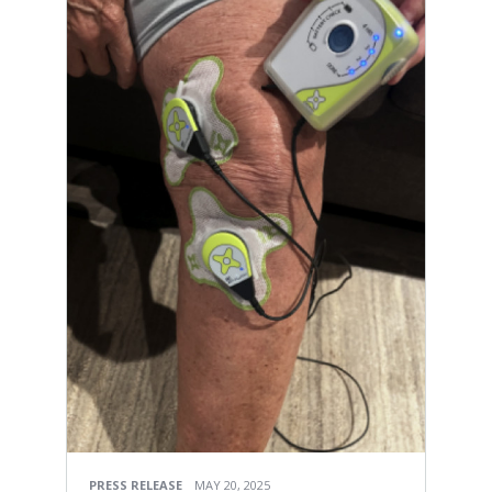
PRESS RELEASE
MAY 20, 2025