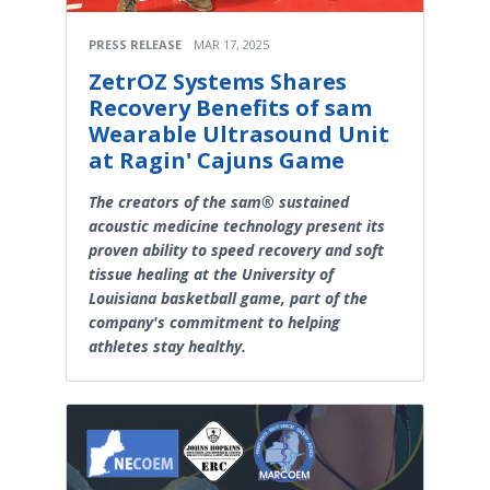
PRESS RELEASE
MAR 17, 2025
ZetrOZ Systems Shares
Recovery Benefits of sam
Wearable Ultrasound Unit
at Ragin' Cajuns Game
The creators of the sam® sustained
acoustic medicine technology present its
proven ability to speed recovery and soft
tissue healing at the University of
Louisiana basketball game, part of the
company's commitment to helping
athletes stay healthy.