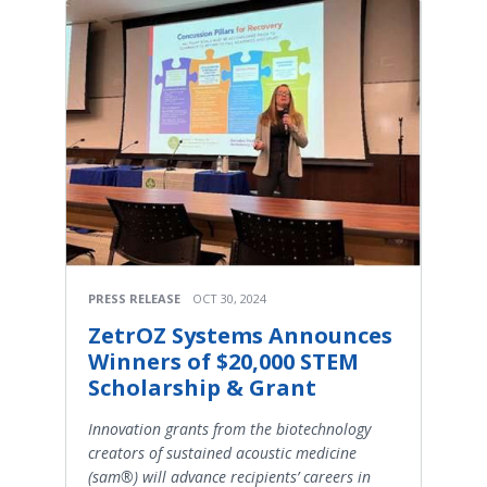
PRESS RELEASE
OCT 30, 2024
ZetrOZ Systems Announces
Winners of $20,000 STEM
Scholarship & Grant
Innovation grants from the biotechnology
creators of sustained acoustic medicine
(sam®) will advance recipients’ careers in