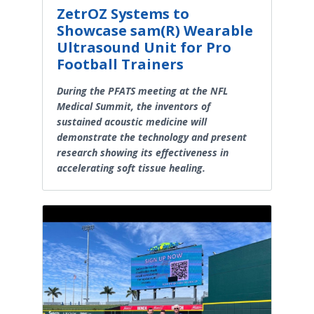
ZetrOZ Systems to
Showcase sam(R) Wearable
Ultrasound Unit for Pro
Football Trainers
During the PFATS meeting at the NFL
Medical Summit, the inventors of
sustained acoustic medicine will
demonstrate the technology and present
research showing its effectiveness in
accelerating soft tissue healing.