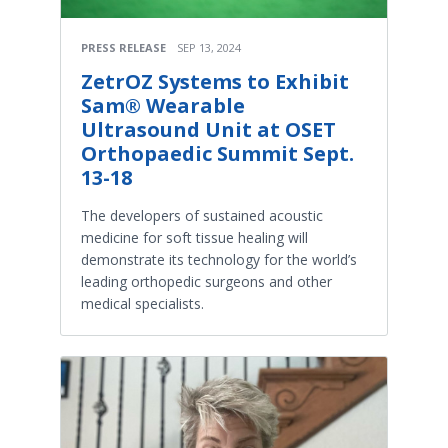
PRESS RELEASE
SEP 13, 2024
ZetrOZ Systems to Exhibit
Sam® Wearable
Ultrasound Unit at OSET
Orthopaedic Summit Sept.
13-18
The developers of sustained acoustic
medicine for soft tissue healing will
demonstrate its technology for the world’s
leading orthopedic surgeons and other
medical specialists.