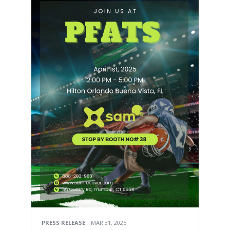
PRESS RELEASE
MAR 31, 2025