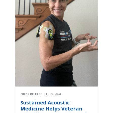
PRESS RELEASE
FEB 22, 2024
Sustained Acoustic
Medicine Helps Veteran