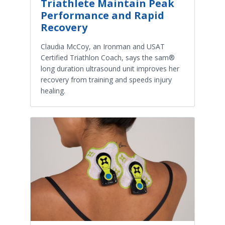
Triathlete Maintain Peak
Performance and Rapid
Recovery
Claudia McCoy, an Ironman and USAT
Certified Triathlon Coach, says the sam®
long duration ultrasound unit improves her
recovery from training and speeds injury
healing.