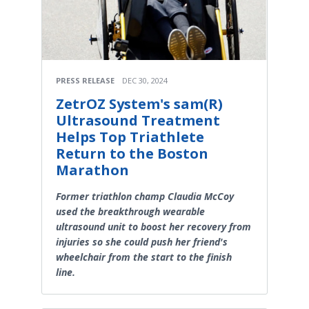
PRESS RELEASE
DEC 30, 2024
ZetrOZ System's sam(R)
Ultrasound Treatment
Helps Top Triathlete
Return to the Boston
Marathon
Former triathlon champ Claudia McCoy
used the breakthrough wearable
ultrasound unit to boost her recovery from
injuries so she could push her friend's
wheelchair from the start to the finish
line.