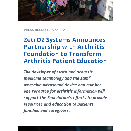
PRESS RELEASE
MAY 2, 2025
ZetrOZ Systems Announces
Partnership with Arthritis
Foundation to Transform
Arthritis Patient Education
The developer of sustained acoustic
®
medicine technology and the sam
wearable ultrasound device and number
one resource for arthritis information will
support the Foundation's efforts to provide
resources and education to patients,
families and caregivers.