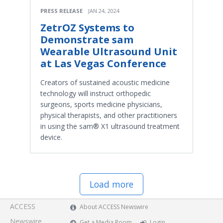
PRESS RELEASE
JAN 24, 2024
ZetrOZ Systems to
Demonstrate sam
Wearable Ultrasound Unit
at Las Vegas Conference
Creators of sustained acoustic medicine
technology will instruct orthopedic
surgeons, sports medicine physicians,
physical therapists, and other practitioners
in using the sam® X1 ultrasound treatment
device.
Load more
ACCESS
About ACCESS Newswire
Newswire
Get a Media Room
Login