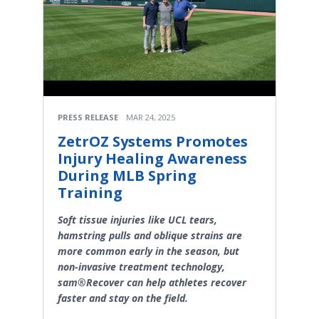
PRESS RELEASE
MAR 24, 2025
ZetrOZ Systems Promotes
Injury Healing Awareness
During MLB Spring
Training
Soft tissue injuries like UCL tears,
hamstring pulls and oblique strains are
more common early in the season, but
non-invasive treatment technology,
sam®Recover can help athletes recover
faster and stay on the field.