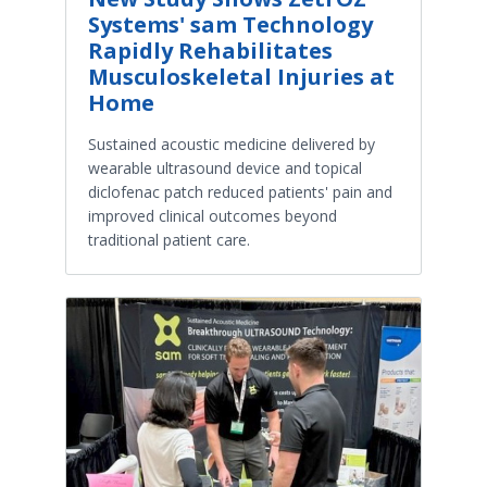
Systems' sam Technology
Rapidly Rehabilitates
Musculoskeletal Injuries at
Home
Sustained acoustic medicine delivered by
wearable ultrasound device and topical
diclofenac patch reduced patients' pain and
improved clinical outcomes beyond
traditional patient care.