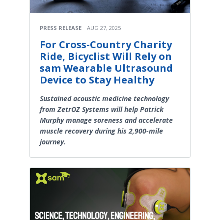
PRESS RELEASE
AUG 27, 2025
For Cross-Country Charity
Ride, Bicyclist Will Rely on
sam Wearable Ultrasound
Device to Stay Healthy
Sustained acoustic medicine technology
from ZetrOZ Systems will help Patrick
Murphy manage soreness and accelerate
muscle recovery during his 2,900-mile
journey.