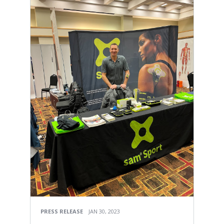
PRESS RELEASE
JAN 30, 2023