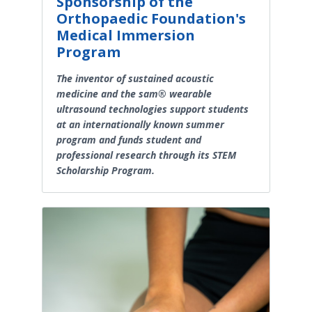
Sponsorship of the
Orthopaedic Foundation's
Medical Immersion
Program
The inventor of sustained acoustic
medicine and the sam® wearable
ultrasound technologies support students
at an internationally known summer
program and funds student and
professional research through its STEM
Scholarship Program.