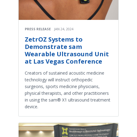
PRESS RELEASE
JAN 24, 2024
ZetrOZ Systems to
Demonstrate sam
Wearable Ultrasound Unit
at Las Vegas Conference
Creators of sustained acoustic medicine
technology will instruct orthopedic
surgeons, sports medicine physicians,
physical therapists, and other practitioners
in using the sam® X1 ultrasound treatment
device.