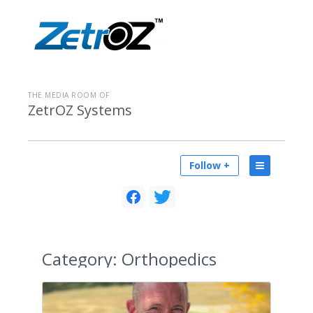
THE MEDIA ROOM OF
ZetrOZ Systems
Follow +
Category:
Orthopedics