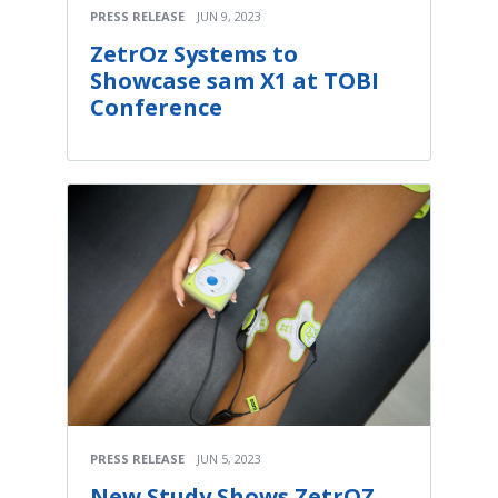
PRESS RELEASE
JUN 9, 2023
ZetrOz Systems to
Showcase sam X1 at TOBI
Conference
PRESS RELEASE
JUN 5, 2023
New Study Shows ZetrOZ