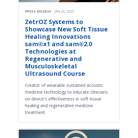
PRESS RELEASE
JAN 26, 2023
ZetrOZ Systems to
Showcase New Soft Tissue
Healing Innovations
sam®x1 and sam®2.0
Technologies at
Regenerative and
Musculoskeletal
Ultrasound Course
Creator of wearable sustained acoustic
medicine technology to educate clinicians
on device's effectiveness in soft tissue
healing and regenerative medicine
treatment.