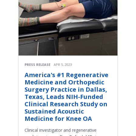
PRESS RELEASE
APR 5, 2023
America's #1 Regenerative
Medicine and Orthopedic
Surgery Practice in Dallas,
Texas, Leads NIH-Funded
Clinical Research Study on
Sustained Acoustic
Medicine for Knee OA
Clinical investigator and regenerative