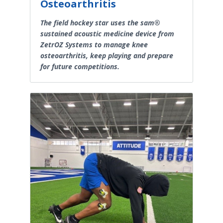
Osteoarthritis
The field hockey star uses the sam®
sustained acoustic medicine device from
ZetrOZ Systems to manage knee
osteoarthritis, keep playing and prepare
for future competitions.