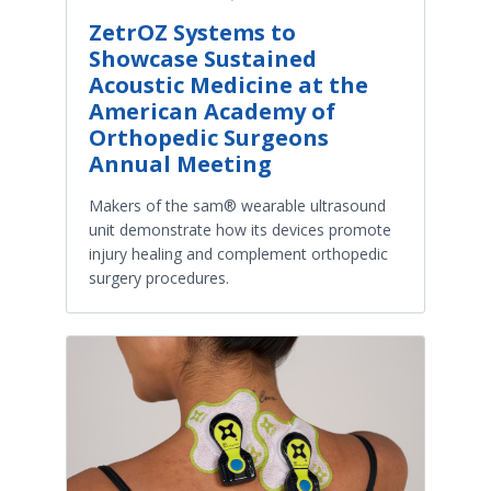
ZetrOZ Systems to
Showcase Sustained
Acoustic Medicine at the
American Academy of
Orthopedic Surgeons
Annual Meeting
Makers of the sam® wearable ultrasound
unit demonstrate how its devices promote
injury healing and complement orthopedic
surgery procedures.