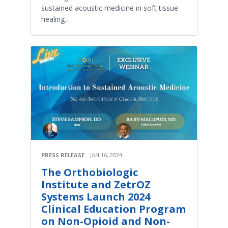
sustained acoustic medicine in soft tissue
healing.
PRESS RELEASE
JAN 16, 2024
The Orthobiologic
Institute and ZetrOZ
Systems Launch 2024
Clinical Education Program
on Non-Opioid and Non-