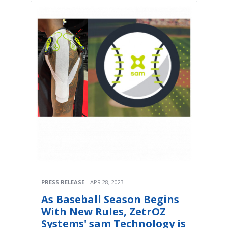
PRESS RELEASE
APR 28, 2023
As Baseball Season Begins
With New Rules, ZetrOZ
Systems' sam Technology is