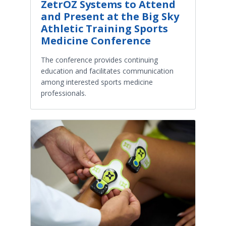
ZetrOZ Systems to Attend
and Present at the Big Sky
Athletic Training Sports
Medicine Conference
The conference provides continuing
education and facilitates communication
among interested sports medicine
professionals.