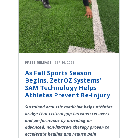
PRESS RELEASE
SEP 16, 2025
As Fall Sports Season
Begins, ZetrOZ Systems'
SAM Technology Helps
Athletes Prevent Re-Injury
Sustained acoustic medicine helps athletes
bridge that critical gap between recovery
and performance by providing an
advanced, non-invasive therapy proven to
accelerate healing and reduce pain