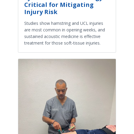
Critical for Mitigating
Injury Risk
Studies show hamstring and UCL injuries
are most common in opening weeks, and
sustained acoustic medicine is effective
treatment for those soft-tissue injuries.