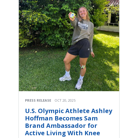
PRESS RELEASE
OCT 20, 2025
U.S. Olympic Athlete Ashley
Hoffman Becomes Sam
Brand Ambassador for
Active Living With Knee