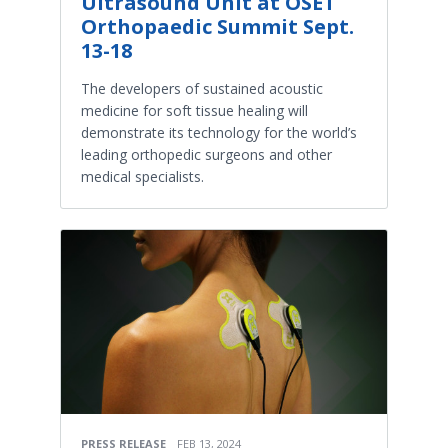
Ultrasound Unit at OSET
Orthopaedic Summit Sept.
13-18
The developers of sustained acoustic
medicine for soft tissue healing will
demonstrate its technology for the world’s
leading orthopedic surgeons and other
medical specialists.
PRESS RELEASE
FEB 13, 2024