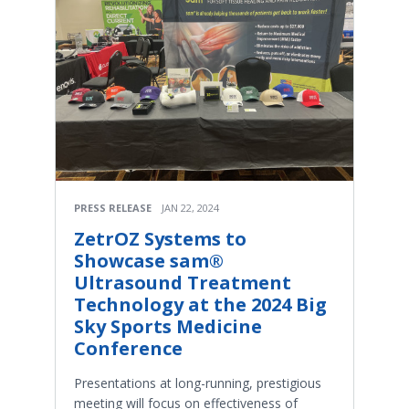
PRESS RELEASE
JAN 22, 2024
ZetrOZ Systems to
Showcase sam®
Ultrasound Treatment
Technology at the 2024 Big
Sky Sports Medicine
Conference
Presentations at long-running, prestigious
meeting will focus on effectiveness of