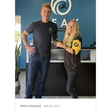
PRESS RELEASE
JAN 20, 2023