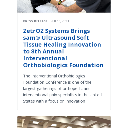
PRESS RELEASE
FEB 16, 2023
ZetrOZ Systems Brings
sam® Ultrasound Soft
Tissue Healing Innovation
to 8th Annual
Interventional
Orthobiologics Foundation
The Interventional Orthobiologics
Foundation Conference is one of the
largest gatherings of orthopedic and
interventional pain specialists in the United
States with a focus on innovation