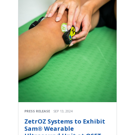
PRESS RELEASE
SEP 13, 2024
ZetrOZ Systems to Exhibit
Sam® Wearable