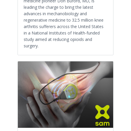
medicine pioneer Don Buford, MD, is
leading the charge to bring the latest
advances in mechanobiology and
regenerative medicine to 32.5 million knee
arthritis sufferers across the United States
in a National Institutes of Health-funded
study aimed at reducing opioids and
surgery.