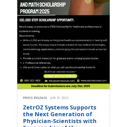
PRESS RELEASE
JUN 10, 2025
ZetrOZ Systems Supports
the Next Generation of
Physician-Scientists with