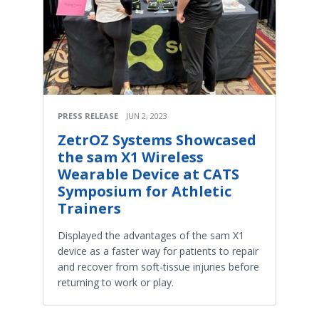
PRESS RELEASE
JUN 2, 2023
ZetrOZ Systems Showcased
the sam X1 Wireless
Wearable Device at CATS
Symposium for Athletic
Trainers
Displayed the advantages of the sam X1
device as a faster way for patients to repair
and recover from soft-tissue injuries before
returning to work or play.