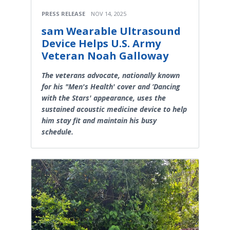
PRESS RELEASE
NOV 14, 2025
sam Wearable Ultrasound
Device Helps U.S. Army
Veteran Noah Galloway
The veterans advocate, nationally known
for his "Men's Health' cover and ‘Dancing
with the Stars' appearance, uses the
sustained acoustic medicine device to help
him stay fit and maintain his busy
schedule.