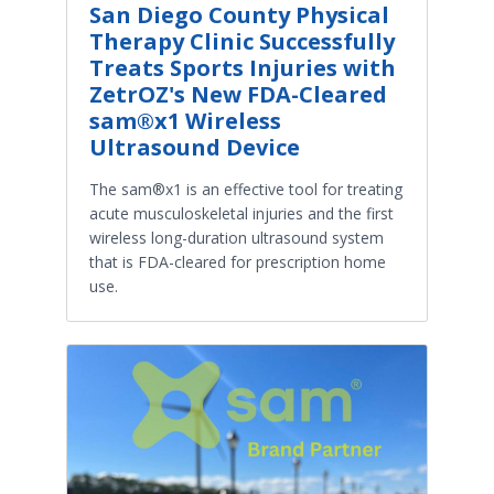
San Diego County Physical
Therapy Clinic Successfully
Treats Sports Injuries with
ZetrOZ's New FDA-Cleared
sam®x1 Wireless
Ultrasound Device
The sam®x1 is an effective tool for treating
acute musculoskeletal injuries and the first
wireless long-duration ultrasound system
that is FDA-cleared for prescription home
use.