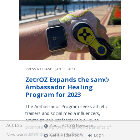
PRESS RELEASE
JAN 11, 2023
ZetrOZ Expands the sam®
Ambassador Healing
Program for 2023
The Ambassador Program seeks athletic
trainers and social media influencers,
amateurs and professionals alike, to
ACCESS
About ACCESS Newswire
promote the proven real-world benefits of
sustained acoustic medicine.
Newswire
Get a Media Room
Login