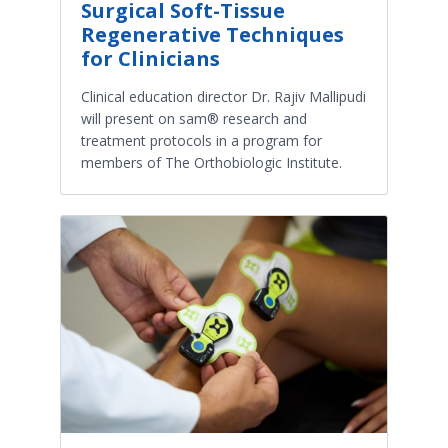
Surgical Soft-Tissue
Regenerative Techniques
for Clinicians
Clinical education director Dr. Rajiv Mallipudi
will present on sam® research and
treatment protocols in a program for
members of The Orthobiologic Institute.