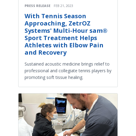
PRESS RELEASE
FEB 21, 2023
With Tennis Season
Approaching, ZetrOZ
Systems' Multi-Hour sam®
Sport Treatment Helps
Athletes with Elbow Pain
and Recovery
Sustained acoustic medicine brings relief to
professional and collegiate tennis players by
promoting soft tissue healing.