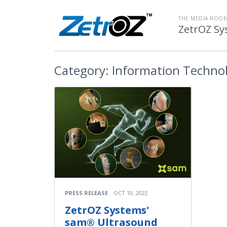
THE MEDIA ROOM
ZetrOZ Sy
Category:
Information Techno
PRESS RELEASE
OCT 10, 2022
ZetrOZ Systems'
sam® Ultrasound