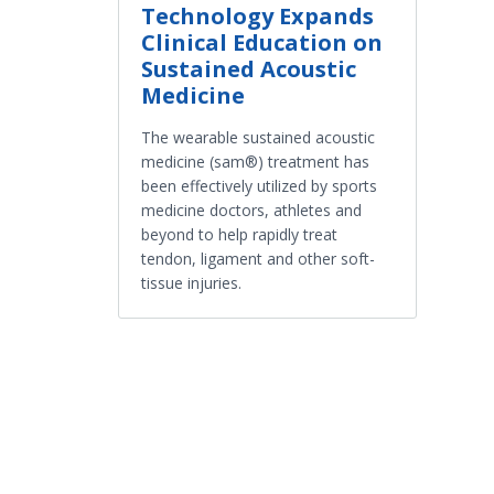
Technology Expands
Clinical Education on
Sustained Acoustic
Medicine
The wearable sustained acoustic
medicine (sam®) treatment has
been effectively utilized by sports
medicine doctors, athletes and
beyond to help rapidly treat
tendon, ligament and other soft-
tissue injuries.