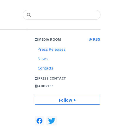
RSS
MEDIA ROOM
Press Releases
News
Contacts
PRESS CONTACT
ADDRESS
Follow +