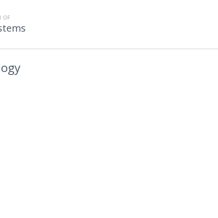
 OF
stems
logy